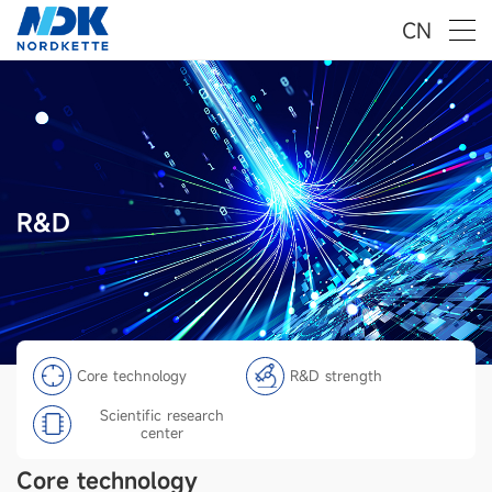
CN
R&D
Core technology
R&D strength
Scientific research
center
Core technology