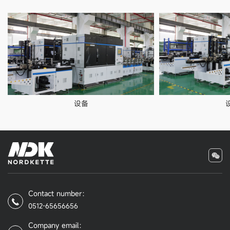
设备
Contact number：
0512-65656656
Company email：