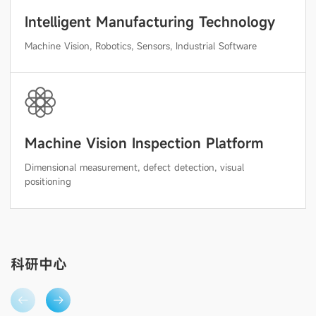
Intelligent Manufacturing Technology
Machine Vision, Robotics, Sensors, Industrial Software
Machine Vision Inspection Platform
Dimensional measurement, defect detection, visual
positioning
科研中心