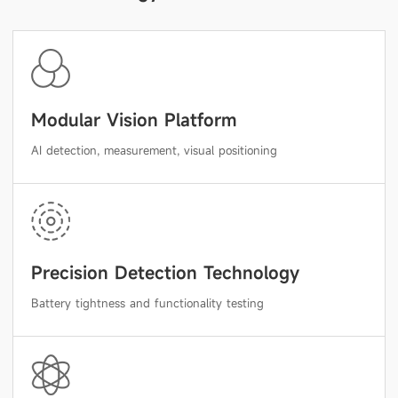
Modular Vision Platform
AI detection, measurement, visual positioning
Precision Detection Technology
Battery tightness and functionality testing