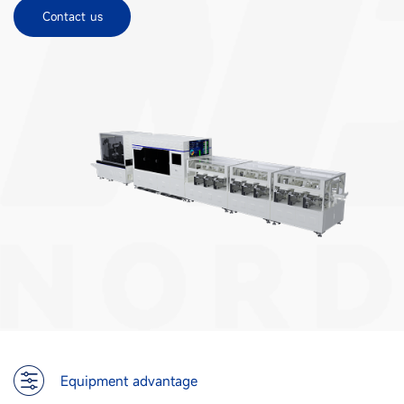
Contact us
Equipment advantage