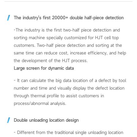
The industry's first 20000+ double half-piece detection
-The industry is the first two-half piece detection and
sorting machine specially customized for HJT cell top
customers. Two-half piece detection and sorting at the
same time can reduce cost, increase efficiency, and help
the development of the HJT process.
Large screen for dynamic data
- It can calculate the big data location of a defect by tool
number and time and visually display the defect location
through thermal profile to assist customers in
process/abnormal analysis.
Double unloading location design
- Different from the traditional single unloading location