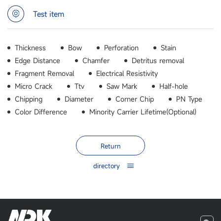
Test item
Thickness
Bow
Perforation
Stain
Edge Distance
Chamfer
Detritus removal
Fragment Removal
Electrical Resistivity
Micro Crack
Ttv
Saw Mark
Half-hole
Chipping
Diameter
Corner Chip
PN Type
Color Difference
Minority Carrier Lifetime(Optional)
Return
directory