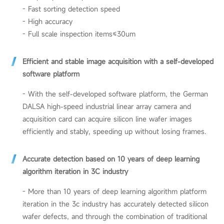
- Fast sorting detection speed
- High accuracy
- Full scale inspection items≤30um
Efficient and stable image acquisition with a self-developed
software platform
-
With the self-developed software platform, the German
DALSA high-speed industrial linear array camera and
acquisition card can acquire silicon line wafer images
efficiently and stably, speeding up without losing frames.
Accurate detection based on 10 years of deep learning
algorithm iteration in 3C industry
- More than 10 years of deep learning algorithm platform
iteration in the 3c industry has accurately detected silicon
wafer defects, and through the combination of traditional