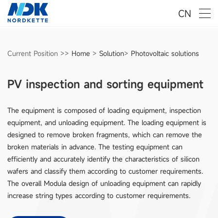
CN
Current Position >>
Home
>
Solution
>
Photovoltaic solutions
PV inspection and sorting equipment
The equipment is composed of loading equipment, inspection
equipment, and unloading equipment. The loading equipment is
designed to remove broken fragments, which can remove the
broken materials in advance. The testing equipment can
efficiently and accurately identify the characteristics of silicon
wafers and classify them according to customer requirements.
The overall Modula design of unloading equipment can rapidly
increase string types according to customer requirements.