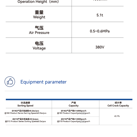
Equipment parameter