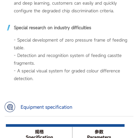
and deep learning, customers can easily and quickly
configure the degraded chip discrimination criteria.
Special research on industry difficulties
- Special development of zero pressure frame of feeding
table.
- Detection and recognition system of feeding casstte
fragments.
-
A special visual system for graded colour difference
detection.
Equipment specification