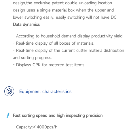
design,the exclusive patent double unloading location
design uses a single material box when the upper and
lower switching easily, easily switching will not have DC
Data dynamics
- According to household demand display productivity yield.
- Real-time display of all boxes of materials.
- Real-time display of the current cutter materia distribution
and sorting progress.
- Displays CPK for metered test items.
Equipment characteristics
Fast sorting speed and high inspecting precision
- Capacity:≥14000pcs/h